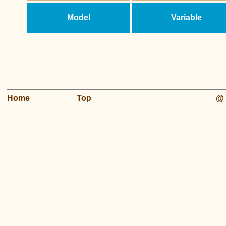
Model
Variable
Home
Top
@