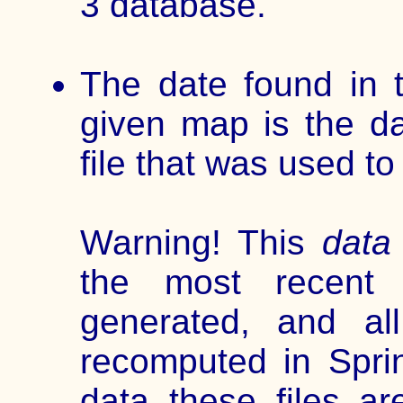
3 database.
The date found in t
given map is the da
file that was used t
Warning! This
data 
the most recen
generated, and al
recomputed in Spri
data these files 