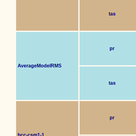
tas
pr
AverageModelRMS
tas
pr
bcc-csm1-1