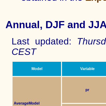
Annual,
DJF and JJ
Last updated:
Thursd
CEST
Model
Variable
pr
AverageModel