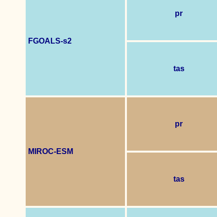
pr
FGOALS-s2
tas
pr
MIROC-ESM
tas