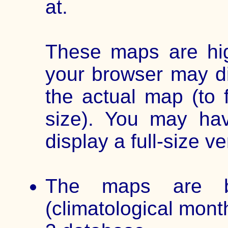
at.
These maps are hig
your browser may di
the actual map (to 
size). You may ha
display a full-size ve
The maps are b
(climatological mont