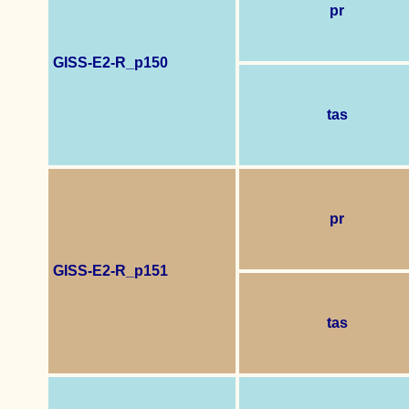
pr
GISS-E2-R_p150
tas
pr
GISS-E2-R_p151
tas