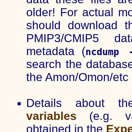
older! For actual m
should download t
PMIP3/CMIP5 da
metadata (
ncdump 
search the database
the Amon/Omon/etc 
Details about t
variables
(e.g. v
obtained in the
Expe