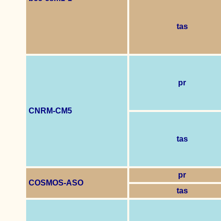
tas
pr
CNRM-CM5
tas
pr
COSMOS-ASO
tas