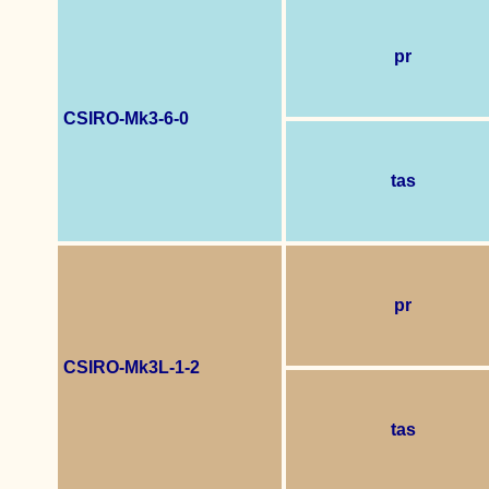
pr
CSIRO-Mk3-6-0
tas
pr
CSIRO-Mk3L-1-2
tas