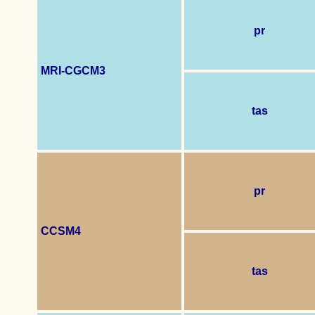
pr
MRI-CGCM3
tas
pr
CCSM4
tas