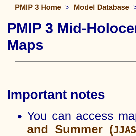
PMIP 3 Home
>
Model Database
PMIP 3 Mid-Holoce
Maps
Important notes
You can access ma
and Summer (
JJA