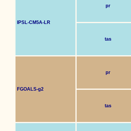
pr
IPSL-CM5A-LR
tas
pr
FGOALS-g2
tas