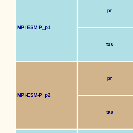
pr
MPI-ESM-P_p1
tas
pr
MPI-ESM-P_p2
tas