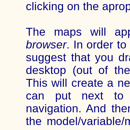
clicking on the apro
The maps will a
browser
. In order t
suggest that you dr
desktop (out of th
This will create a 
can put next to 
navigation. And the
the model/variable/