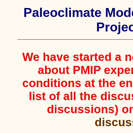
Paleoclimate Mode
Projec
We have started a 
about PMIP expe
conditions at the en
list of all the dis
discussions) o
discus