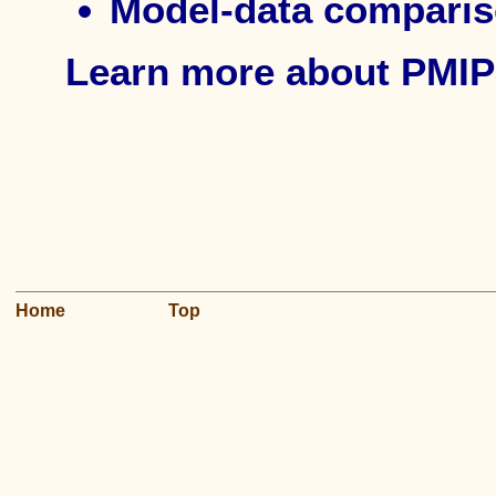
Model-data compari
Learn more about PMIP
Home
Top