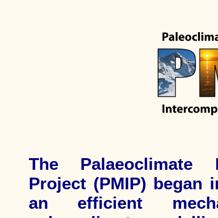
The Palaeoclimate M
Project (PMIP) began i
an efficient mech