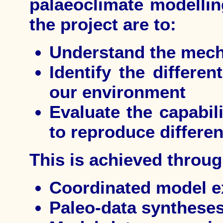
palaeoclimate modelling
the project are to:
Understand the mech
Identify the differen
our environment
Evaluate the capabili
to reproduce differen
This is achieved throug
Coordinated model e
Paleo-data synthese